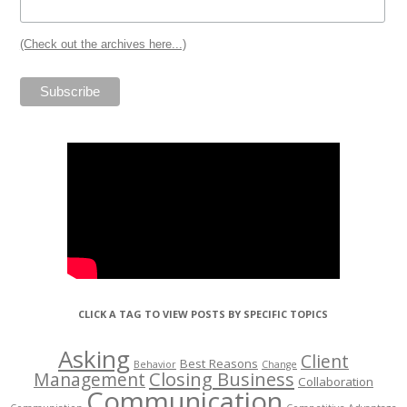
(Check out the archives here...)
CLICK A TAG TO VIEW POSTS BY SPECIFIC TOPICS
Asking
Client
Best Reasons
Behavior
Change
Management
Closing Business
Collaboration
Communication