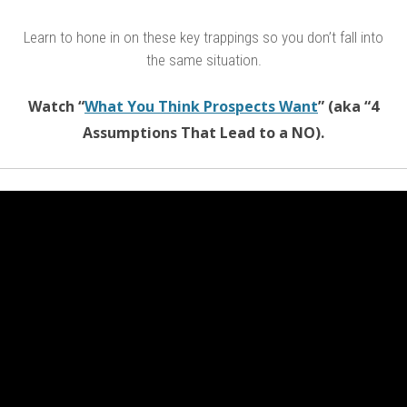
Learn to hone in on these key trappings so you don’t fall into
the same situation.
Watch “
What You Think Prospects Want
” (aka “4
Assumptions That Lead to a NO).