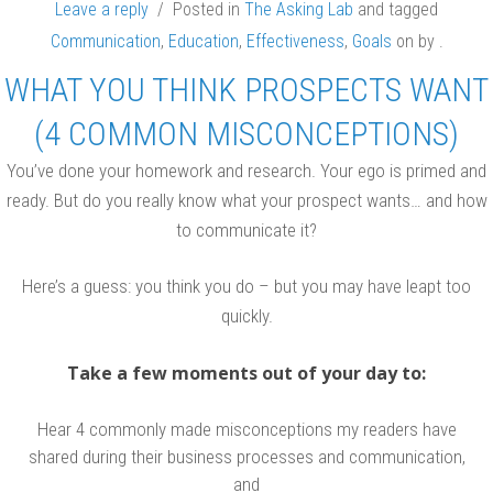
Leave a reply
/ Posted in
The Asking Lab
and tagged
Communication
,
Education
,
Effectiveness
,
Goals
on
by
.
WHAT YOU THINK PROSPECTS WANT
(4 COMMON MISCONCEPTIONS)
You’ve done your homework and research. Your ego is primed and
ready. But do you really know what your prospect wants… and how
to communicate it?
Here’s a guess: you think you do – but you may have leapt too
quickly.
Take a few moments out of your day to:
Hear 4 commonly made misconceptions my readers have
shared during their business processes and communication,
and