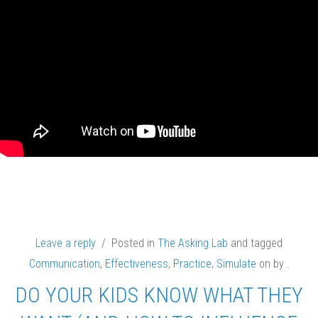
Leave a reply
/ Posted in
The Asking Lab
and tagged
Communication
,
Effectiveness
,
Practice
,
Simulate
on
by
.
DO YOUR KIDS KNOW WHAT THEY