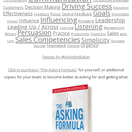
Communiation
Competitive Advantage
Driving Success
Decision Making
Customers
Education
Goals
Effectiveness
Focus
Giving Feedback
Feedback
Immediate
Influencing
Leadership
Influence
Knowing
Impact
Listening
Leading Up / Across
Learning
Management
Persuasion
Sales
Practice
Military
Productivity
Questions
sales
Sales Competencies
Simplicity
com
Simulate
Urgency
Teamwork
Success
Training
Tweets by @AskJohnBaker
Click to purchase "The Asking Formula"
for yourself, or additional
copies for your team, to become better at asking for and getting what