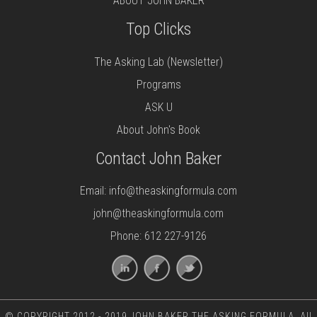
ABOUT JOHN BAKER
Top Clicks
The Asking Lab (Newsletter)
Programs
ASK U
About John's Book
Contact John Baker
Email:
info@theaskingformula.com
john@theaskingformula.com
Phone: 612 227-9126
© COPYRIGHT 2012 - 2019 JOHN BAKER THE ASKING FORMULA. All