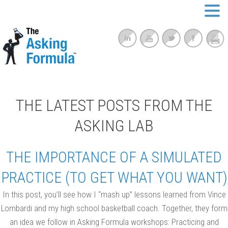
THE LATEST POSTS FROM THE
ASKING LAB
THE IMPORTANCE OF A SIMULATED
PRACTICE (TO GET WHAT YOU WANT)
In this post, you’ll see how I “mash up” lessons learned from Vince
Lombardi and my high school basketball coach. Together, they form
an idea we follow in Asking Formula workshops: Practicing and