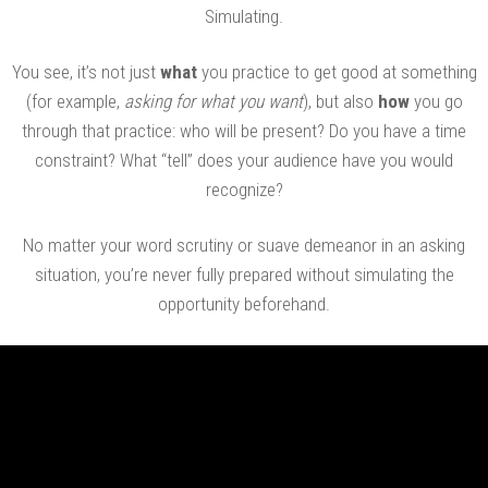
Simulating.
You see, it’s not just
what
you practice to get good at something
(for example,
asking for what you want
), but also
how
you go
through that practice: who will be present? Do you have a time
constraint? What “tell” does your audience have you would
recognize?
No matter your word scrutiny or suave demeanor in an asking
situation, you’re never fully prepared without simulating the
opportunity beforehand.