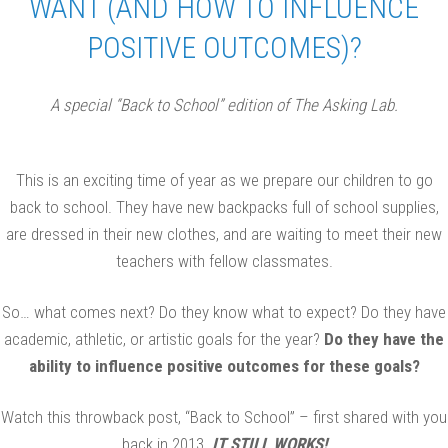
WANT (AND HOW TO INFLUENCE
POSITIVE OUTCOMES)?
A special “Back to School” edition of The Asking Lab.
This is an exciting time of year as we prepare our children to go
back to school. They have new backpacks full of school supplies,
are dressed in their new clothes, and are waiting to meet their new
teachers with fellow classmates.
So… what comes next? Do they know what to expect? Do they have
academic, athletic, or artistic goals for the year?
Do they have the
ability to influence positive outcomes for these goals?
Watch this throwback post, “Back to School” – first shared with you
back in 2013.
IT STILL WORKS!