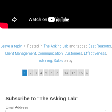
Leave a reply
/ Posted in
The Asking Lab
and tagged
Best Reasons
,
Client Management
,
Communication
,
Customers
,
Effectiveness
,
Listening
,
Sales
on
by
.
1
2
3
4
5
6
7
...
14
15
16
»
Subscribe to "The Asking Lab"
Email Address