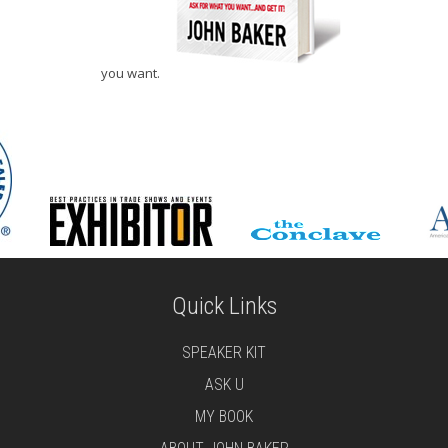
you want.
Quick Links
SPEAKER KIT
ASK U
MY BOOK