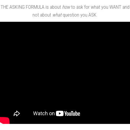
THE ASKING FORMULA is about
how
to ask for what you WANT and
not about
what
question you ASK.