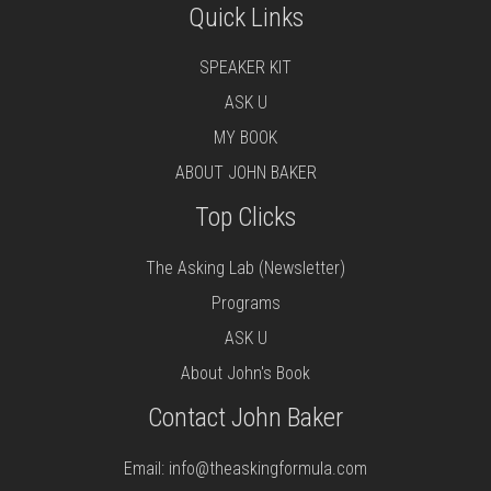
Quick Links
SPEAKER KIT
ASK U
MY BOOK
ABOUT JOHN BAKER
Top Clicks
The Asking Lab (Newsletter)
Programs
ASK U
About John's Book
Contact John Baker
Email:
info@theaskingformula.com