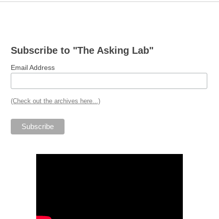
Post
navigation
Subscribe to "The Asking Lab"
Email Address
(Check out the archives here...)