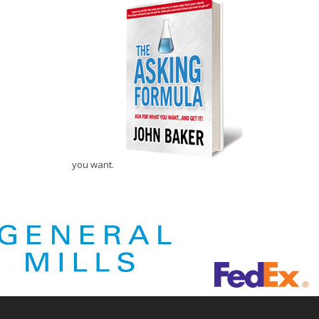
you want.