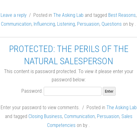
Leave a reply
/ Posted in
The Asking Lab
and tagged
Best Reasons
,
Communication
,
Influencing
,
Listening
,
Persuasion
,
Questions
on
by
.
PROTECTED: THE PERILS OF THE
NATURAL SALESPERSON
This content is password protected. To view it please enter your
password below:
Password:
Enter your password to view comments. / Posted in
The Asking Lab
and tagged
Closing Business
,
Communication
,
Persuasion
,
Sales
Competencies
on
by
.