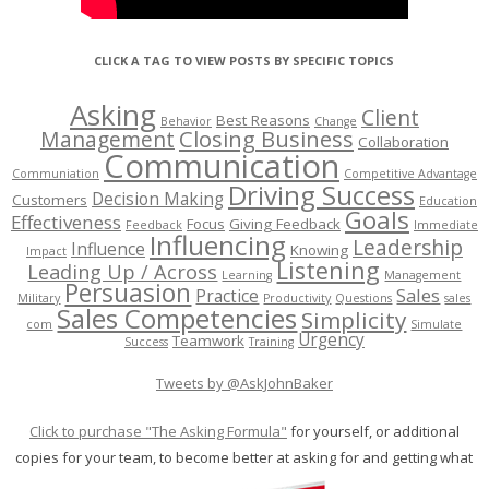
CLICK A TAG TO VIEW POSTS BY SPECIFIC TOPICS
Asking
Client
Best Reasons
Behavior
Change
Management
Closing Business
Collaboration
Communication
Communiation
Competitive Advantage
Driving Success
Decision Making
Customers
Education
Goals
Effectiveness
Focus
Giving Feedback
Feedback
Immediate
Influencing
Leadership
Influence
Knowing
Impact
Listening
Leading Up / Across
Learning
Management
Persuasion
Sales
Practice
Military
Productivity
Questions
sales
Sales Competencies
Simplicity
com
Simulate
Urgency
Teamwork
Success
Training
Tweets by @AskJohnBaker
Click to purchase "The Asking Formula"
for yourself, or additional
copies for your team, to become better at asking for and getting what