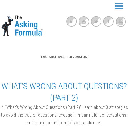
TAG ARCHIVES:
PERSUASION
WHAT’S WRONG ABOUT QUESTIONS?
(PART 2)
In “What’s Wrong About Questions (Part 2)”, learn about 3 strategies
to avoid the trap of questions, engage in meaningful conversations,
and stand-out in front of your audience.