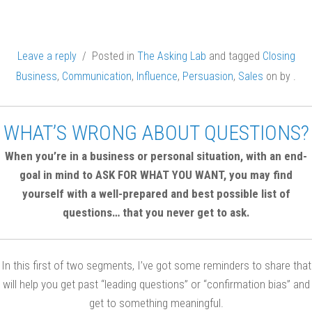
Leave a reply
/ Posted in
The Asking Lab
and tagged
Closing
Business
,
Communication
,
Influence
,
Persuasion
,
Sales
on
by
.
WHAT’S WRONG ABOUT QUESTIONS?
When you’re in a business or personal situation, with an end-
goal in mind to ASK FOR WHAT YOU WANT, you may find
yourself with a well-prepared and best possible list of
questions… that you never get to ask.
In this first of two segments, I’ve got some reminders to share that
will help you get past “leading questions” or “confirmation bias” and
get to something meaningful.