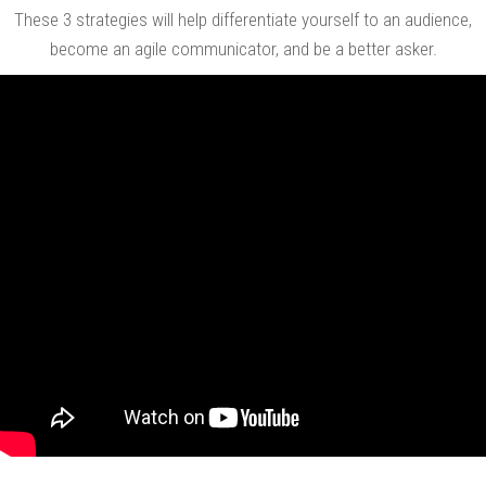
These 3 strategies will help differentiate yourself to an audience,
become an agile communicator, and be a better asker.