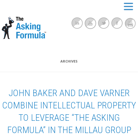
ARCHIVES
JOHN BAKER AND DAVE VARNER
COMBINE INTELLECTUAL PROPERTY
TO LEVERAGE “THE ASKING
FORMULA” IN THE MILLAU GROUP