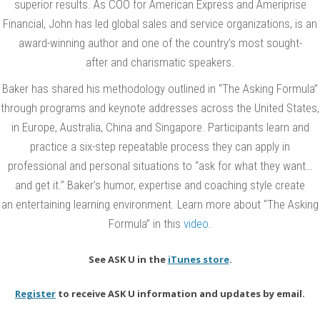
superior results. As COO for American Express and Ameriprise
h
Financial, John has led global sales and service organizations, is an
L
award-winning author and one of the country’s most sought-
e
after and charismatic speakers.
a
Baker has shared his methodology outlined in “The Asking Formula”
d
through programs and keynote addresses across the United States,
i
in Europe, Australia, China and Singapore. Participants learn and
n
practice a six-step repeatable process they can apply in
g
professional and personal situations to “ask for what they want…
S
and get it.” Baker’s humor, expertise and coaching style create
a
an entertaining learning environment. Learn more about “The Asking
l
Formula” in this
video
.
e
s
See ASK U in the
iTunes store
.
C
Register
to receive ASK U information and updates by email.
o