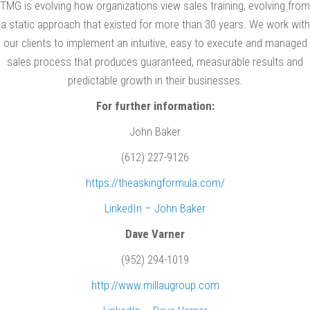
TMG is evolving how organizations view sales training, evolving from
a static approach that existed for more than 30 years. We work with
our clients to implement an intuitive, easy to execute and managed
sales process that produces guaranteed, measurable results and
predictable growth in their businesses.
For further information:
John Baker
(612) 227-9126
https://theaskingformula.com/
LinkedIn – John Baker
Dave Varner
(952) 294-1019
http://www.millaugroup.com