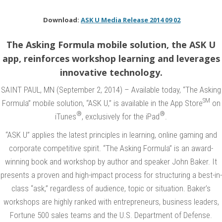
n
B
Download:
ASK U Media Release 2014 09 02
a
The Asking Formula mobile solution, the ASK U
k
app, reinforces workshop learning and leverages
e
innovative technology.
r
SAINT PAUL, MN (September 2, 2014) – Available today, “The Asking
a
SM
Formula” mobile solution, “ASK U,” is available in the App Store
on
n
®
®
iTunes
, exclusively for the iPad
.
d
“
“ASK U” applies the latest principles in learning, online gaming and
T
corporate competitive spirit. “The Asking Formula” is an award-
winning book and workshop by author and speaker John Baker. It
h
presents a proven and high-impact process for structuring a best-in-
e
class “ask,” regardless of audience, topic or situation. Baker’s
A
workshops are highly ranked with entrepreneurs, business leaders,
s
Fortune 500 sales teams and the U.S. Department of Defense.
k