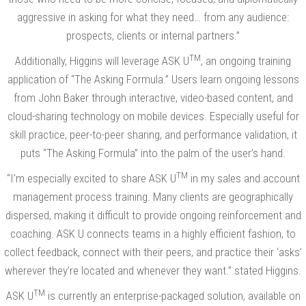
aggressive in asking for what they need… from any audience:
prospects, clients or internal partners.”
TM
Additionally, Higgins will leverage ASK U
, an ongoing training
application of “The Asking Formula.” Users learn ongoing lessons
from John Baker through interactive, video-based content, and
cloud-sharing technology on mobile devices. Especially useful for
skill practice, peer-to-peer sharing, and performance validation, it
puts “The Asking Formula” into the palm of the user’s hand.
TM
“I’m especially excited to share ASK U
in my sales and account
management process training. Many clients are geographically
dispersed, making it difficult to provide ongoing reinforcement and
coaching. ASK U connects teams in a highly efficient fashion, to
collect feedback, connect with their peers, and practice their ‘asks’
wherever they’re located and whenever they want.” stated Higgins.
TM
ASK U
is currently an enterprise-packaged solution, available on