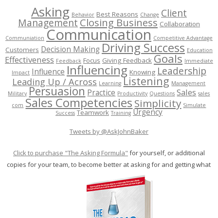
Asking
Client
Best Reasons
Behavior
Change
Management
Closing Business
Collaboration
Communication
Communiation
Competitive Advantage
Driving Success
Decision Making
Customers
Education
Goals
Effectiveness
Focus
Giving Feedback
Feedback
Immediate
Influencing
Leadership
Influence
Knowing
Impact
Listening
Leading Up / Across
Learning
Management
Persuasion
Sales
Practice
Military
Productivity
Questions
sales
Sales Competencies
Simplicity
com
Simulate
Urgency
Teamwork
Success
Training
Tweets by @AskJohnBaker
Click to purchase "The Asking Formula"
for yourself, or additional
copies for your team, to become better at asking for and getting what