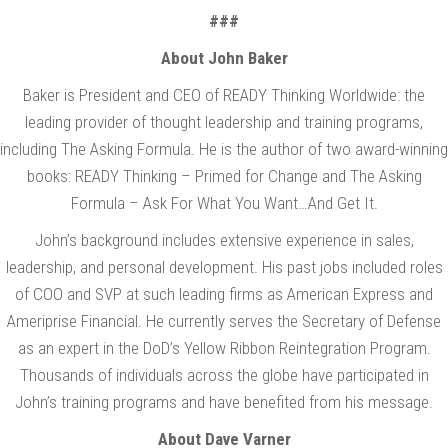
###
About John Baker
Baker is President and CEO of READY Thinking Worldwide: the
leading provider of thought leadership and training programs,
including The Asking Formula. He is the author of two award-winning
books: READY Thinking – Primed for Change and The Asking
Formula – Ask For What You Want…And Get It.
John’s background includes extensive experience in sales,
leadership, and personal development. His past jobs included roles
of COO and SVP at such leading firms as American Express and
Ameriprise Financial. He currently serves the Secretary of Defense
as an expert in the DoD’s Yellow Ribbon Reintegration Program.
Thousands of individuals across the globe have participated in
John’s training programs and have benefited from his message.
About Dave Varner