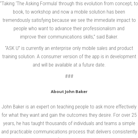
“Taking ‘The Asking Formula’ through this evolution from concept, to
n
book, to workshop and now a mobile solution has been
e
tremendously satisfying because we see the immediate impact to
s
people who want to advance their professionalism and
s
improve their communications skills,” said Baker.
A
“ASK U” is currently an enterprise only mobile sales and product
l
training solution. A consumer version of the app is in development
l
and will be available at a future date.
i
###
a
n
About John Baker
c
John Baker is an expert on teaching people to ask more effectively
e
for what they want and gain the outcomes they desire. For over 25
w
years, he has taught thousands of individuals and teams a simple
i
and practicable communications process that delivers consistently
t