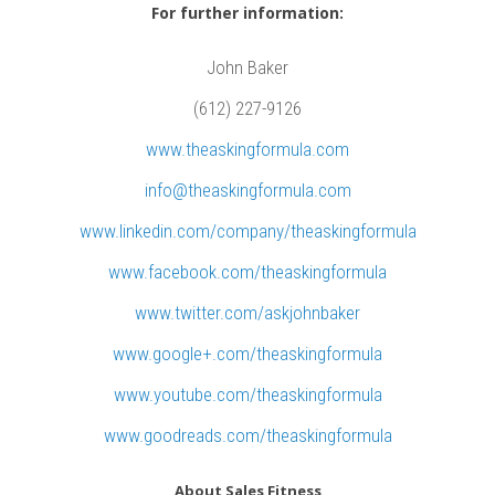
n
For further information:
s
u
John Baker
l
(612) 227-9126
t
www.theaskingformula.com
a
info@theaskingformula.com
n
t
www.linkedin.com/company/theaskingformula
G
www.facebook.com/theaskingformula
a
www.twitter.com/askjohnbaker
r
www.google+.com/theaskingformula
y
H
www.youtube.com/theaskingformula
i
www.goodreads.com/theaskingformula
g
g
About Sales Fitness