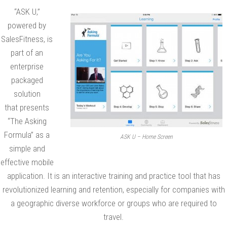
“ASK U,”
i
powered by
n
SalesFitness, is
g
part of an
F
enterprise
o
packaged
r
solution
m
that presents
u
“The Asking
l
Formula” as a
ASK U – Home Screen
a
simple and
”
effective mobile
t
application. It is an interactive training and practice tool that has
o
revolutionized learning and retention, especially for companies with
a geographic diverse workforce or groups who are required to
B
travel.
e