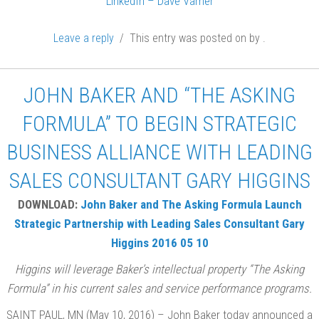
LinkedIn – Dave Varner
Leave a reply
/ This entry was posted on
by
.
JOHN BAKER AND “THE ASKING
FORMULA” TO BEGIN STRATEGIC
BUSINESS ALLIANCE WITH LEADING
SALES CONSULTANT GARY HIGGINS
DOWNLOAD:
John Baker and The Asking Formula Launch
Strategic Partnership with Leading Sales Consultant Gary
Higgins 2016 05 10
Higgins will leverage Baker’s intellectual property “The Asking
Formula” in his current sales and service performance programs.
SAINT PAUL, MN (May 10, 2016) – John Baker today announced a