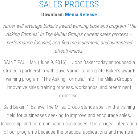
SALES PROCESS
Download:
Media Release
Varner will leverage Baker’s award-winning book and program “The
Asking Formula” in The Millau Group’s current sales process –
performance focused, certified measurement, and guaranteed
effectiveness.
SAINT PAUL, MN (June 9, 2016) – John Baker today announced a
strategic partnership with Dave Varner to integrate Baker’s award-
winning program, “The Asking Formula,” into The Millau Group’s
innovative sales training process, workshops, and preeminent
expertise.
Said Baker, “I believe The Millau Group stands apart in the training
field for businesses seeking to improve and encourage sales,
leadership, and communication successes. It is an ideal integration
of our programs because the practical applications and merits in