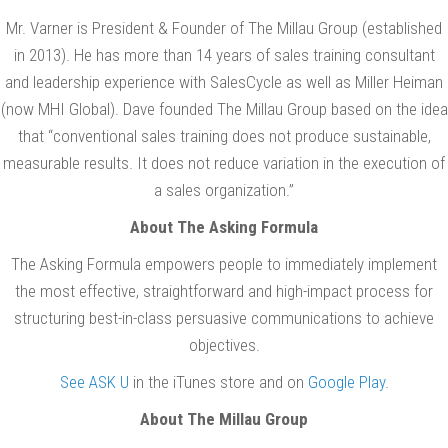
Mr. Varner is President & Founder of The Millau Group (established
in 2013). He has more than 14 years of sales training consultant
and leadership experience with SalesCycle as well as Miller Heiman
(now MHI Global). Dave founded The Millau Group based on the idea
that “conventional sales training does not produce sustainable,
measurable results. It does not reduce variation in the execution of
a sales organization.”
About The Asking Formula
The Asking Formula empowers people to immediately implement
the most effective, straightforward and high-impact process for
structuring best-in-class persuasive communications to achieve
objectives.
See ASK U
in the iTunes store and on
Google Play
.
About The Millau Group