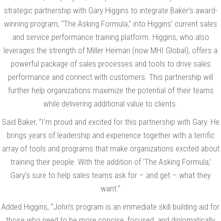
strategic partnership with Gary Higgins to integrate Baker’s award-
winning program, “The Asking Formula,” into Higgins’ current sales
and service performance training platform. Higgins, who also
leverages the strength of Miller Heiman (now MHI Global), offers a
powerful package of sales processes and tools to drive sales
performance and connect with customers. This partnership will
further help organizations maximize the potential of their teams
while delivering additional value to clients.
Said Baker, “I’m proud and excited for this partnership with Gary. He
brings years of leadership and experience together with a terrific
array of tools and programs that make organizations excited about
training their people. With the addition of ‘The Asking Formula,’
Gary’s sure to help sales teams ask for – and get – what they
want.”
Added Higgins, “John’s program is an immediate skill building aid for
those who need to be more concise, focused, and diplomatically