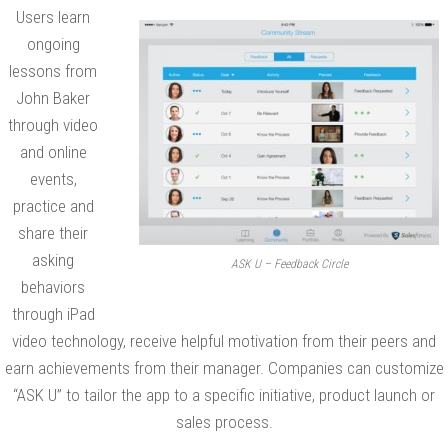
g
Users learn
i
ongoing
n
lessons from
John Baker
S
through video
t
and online
r
events,
a
practice and
t
share their
e
asking
ASK U – Feedback Circle
g
behaviors
i
through iPad
c
video technology, receive helpful motivation from their peers and
B
earn achievements from their manager. Companies can customize
u
“ASK U” to tailor the app to a specific initiative, product launch or
s
sales process.
i