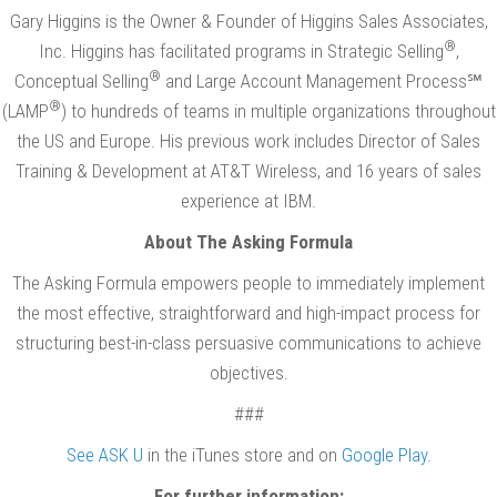
Gary Higgins is the Owner & Founder of Higgins Sales Associates,
®
Inc. Higgins has facilitated programs in Strategic Selling
,
®
Conceptual Selling
and Large Account Management Process℠
®
(LAMP
) to hundreds of teams in multiple organizations throughout
the US and Europe. His previous work includes Director of Sales
Training & Development at AT&T Wireless, and 16 years of sales
experience at IBM.
About The Asking Formula
The Asking Formula empowers people to immediately implement
the most effective, straightforward and high-impact process for
structuring best-in-class persuasive communications to achieve
objectives.
###
See ASK U
in the iTunes store and on
Google Play
.
For further information: