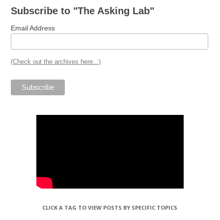
Subscribe to "The Asking Lab"
Email Address
(Check out the archives here...)
CLICK A TAG TO VIEW POSTS BY SPECIFIC TOPICS