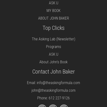
ASK U
MY BOOK
ABOUT JOHN BAKER
Top Clicks
The Asking Lab (Newsletter)
Programs
ASK U
About John's Book
Contact John Baker
Email:
info@theaskingformula.com
john@theaskingformula.com
Phone: 612 227-9126