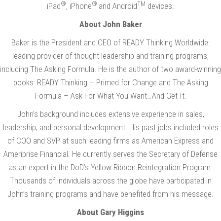
®
®
TM
iPad
, iPhone
and Android
devices.
About John Baker
Baker is the President and CEO of READY Thinking Worldwide:
leading provider of thought leadership and training programs,
including The Asking Formula. He is the author of two award-winning
books: READY Thinking – Primed for Change and The Asking
Formula – Ask For What You Want…And Get It.
John’s background includes extensive experience in sales,
leadership, and personal development. His past jobs included roles
of COO and SVP at such leading firms as American Express and
Ameriprise Financial. He currently serves the Secretary of Defense
as an expert in the DoD’s Yellow Ribbon Reintegration Program.
Thousands of individuals across the globe have participated in
John’s training programs and have benefited from his message.
About Gary Higgins