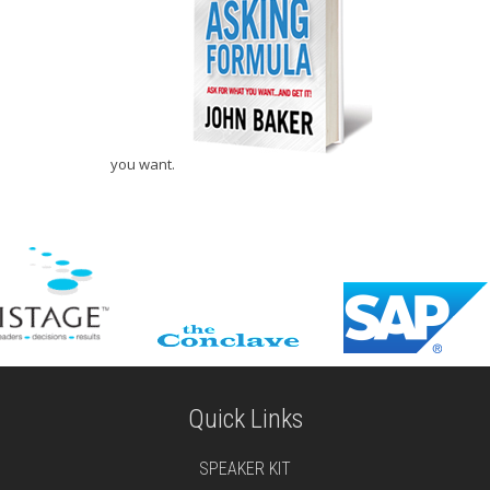
you want.
Quick Links
SPEAKER KIT