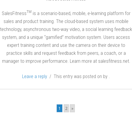
i
TM
SalesFitness
is a scenario-based, mobile, e-learning platform for
n
sales and product training. The cloud-based system uses mobile
s
technology, asynchronous two-way video, a social learning feedback
system, and a unique “gamified” motivation system. Users access
expert training content and use the camera on their device to
practice skills and request feedback from peers, a coach, or a
manager to improve performance. Learn more at salesfitness.net.
Leave a reply
/ This entry was posted on
by
.
Post
navigation
1
2
»