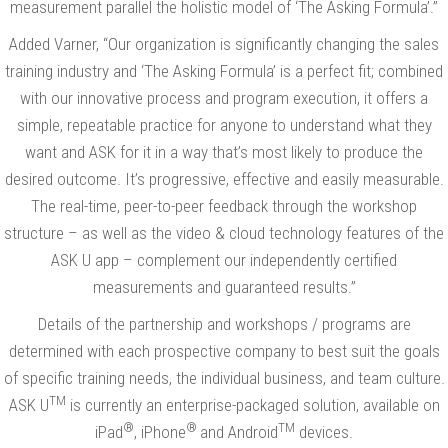
measurement parallel the holistic model of ‘The Asking Formula’.”
Added Varner, “Our organization is significantly changing the sales
training industry and ‘The Asking Formula’ is a perfect fit; combined
with our innovative process and program execution, it offers a
simple, repeatable practice for anyone to understand what they
want and ASK for it in a way that’s most likely to produce the
desired outcome. It’s progressive, effective and easily measurable.
The real-time, peer-to-peer feedback through the workshop
structure – as well as the video & cloud technology features of the
ASK U app – complement our independently certified
measurements and guaranteed results.”
Details of the partnership and workshops / programs are
determined with each prospective company to best suit the goals
of specific training needs, the individual business, and team culture.
TM
ASK U
is currently an enterprise-packaged solution, available on
®
®
TM
iPad
, iPhone
and Android
devices.