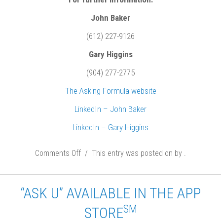
John Baker
(612) 227-9126
Gary Higgins
(904) 277-2775
The Asking Formula website
LinkedIn – John Baker
LinkedIn – Gary Higgins
Comments Off
o
/ This entry was posted on
by
.
n
J
“ASK U” AVAILABLE IN THE APP
o
SM
STORE
h