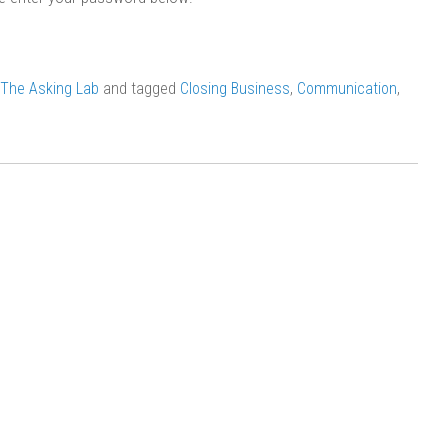
The Asking Lab
and tagged
Closing Business
,
Communication
,