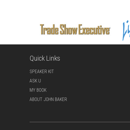
Quick Links
SPEAKER KIT
ASK U
MY BOOK
ABOUT JOHN BAKER