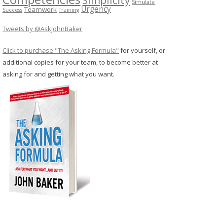
Simulate
Urgency
Teamwork
Success
Training
Tweets by @AskJohnBaker
Click to purchase "The Asking Formula"
for yourself, or
additional copies for your team, to become better at
asking for and getting what you want.