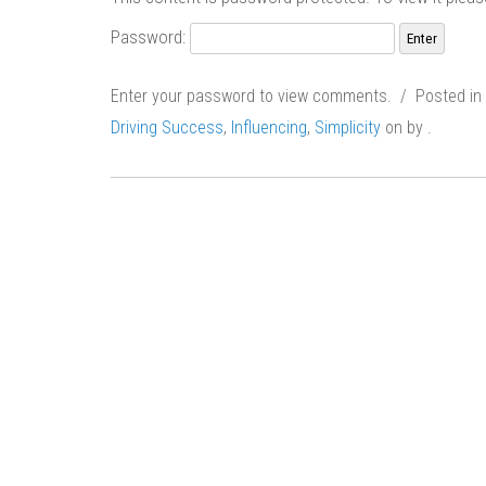
Password:
Enter your password to view comments. / Posted in
Driving Success
,
Influencing
,
Simplicity
on
by
.
Post
navigation