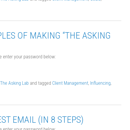
LES OF MAKING “THE ASKING
se enter your password below:
The Asking Lab
and tagged
Client Management
,
Influencing
,
T EMAIL (IN 8 STEPS)
se enter your password below: