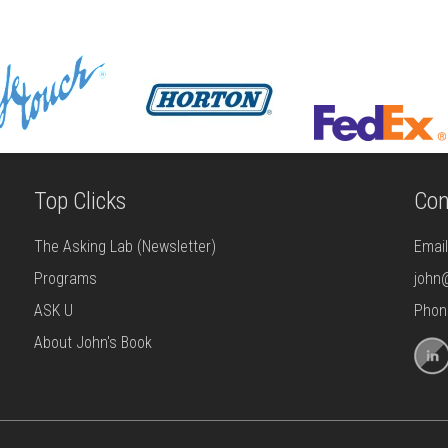
Top Clicks
Con
The Asking Lab (Newsletter)
Emai
Programs
john
ASK U
Phon
About John's Book