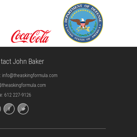
tact John Baker
l:
info@theaskingformula.com
@theaskingformula.com
e: 612 227-9126