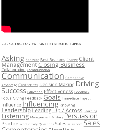
CLICK A TAG TO VIEW POSTS BY SPECIFIC TOPICS
Asking
Client
Best Reasons
Behavior
Change
Management
Closing Business
Collaboration
Communiation
Communication
Competitive
Driving
Decision Making
Customers
Advantage
Success
Effectiveness
Education
Feedback
Goals
Focus
Giving Feedback
Immediate Impact
Influencing
Influence
Knowing
Leadership
Leading Up / Across
Learning
Persuasion
Listening
Management
Military
Sales
Sales
Practice
Productivity
Questions
sales com
Competencies
Simplicity