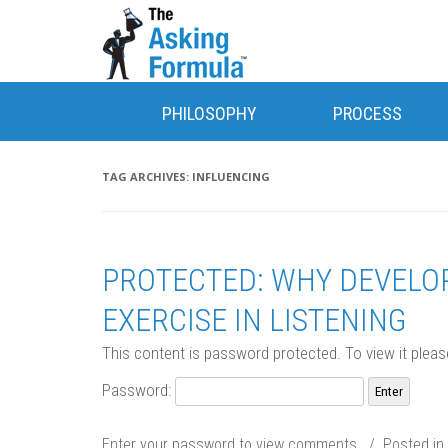
PHILOSOPHY
PROCESS
TAG ARCHIVES:
INFLUENCING
PROTECTED: WHY DEVELOP
EXERCISE IN LISTENING
This content is password protected. To view it plea
Password:
Enter your password to view comments. / Posted in