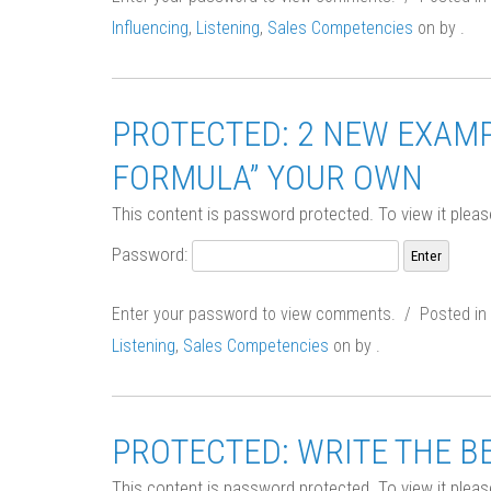
Influencing
,
Listening
,
Sales Competencies
on
by
.
PROTECTED: 2 NEW EXAMP
FORMULA” YOUR OWN
This content is password protected. To view it plea
Password:
Enter your password to view comments. / Posted in
Listening
,
Sales Competencies
on
by
.
PROTECTED: WRITE THE BES
This content is password protected. To view it plea