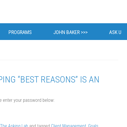
Skip
to
PROGRAMS
JOHN BAKER >>>
ASK U
content
BIOGRAPHY
CLIENTS
NEWS
ING “BEST REASONS” IS AN
POSTS
se enter your password below:
The Asking Lab
and tagged
Client Management
,
Goals
,