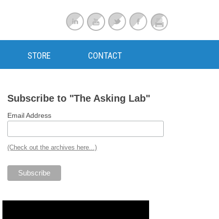
STORE
CONTACT
Subscribe to "The Asking Lab"
Email Address
(Check out the archives here...)