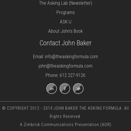
The Asking Lab (Newsletter)
Programs
ASK U
About John's Book
Contact John Baker
Email:
info@theaskingformula.com
john@theaskingformula.com
Phone: 612 227-9126
© COPYRIGHT 2012 - 2019 JOHN BAKER THE ASKING FORMULA. All
Rights Reserved.
A
Zimbrick Communications
Presentation (AOR)