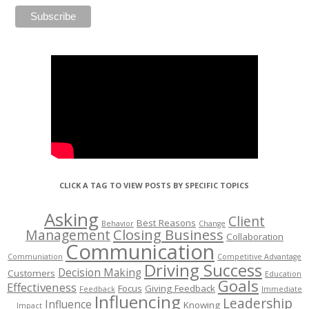
CLICK A TAG TO VIEW POSTS BY SPECIFIC TOPICS
Asking
Client
Best Reasons
Behavior
Change
Management
Closing Business
Collaboration
Communication
Communiation
Competitive Advantage
Driving Success
Decision Making
Customers
Education
Goals
Effectiveness
Focus
Giving Feedback
Feedback
Immediate
Influencing
Leadership
Influence
Knowing
Impact