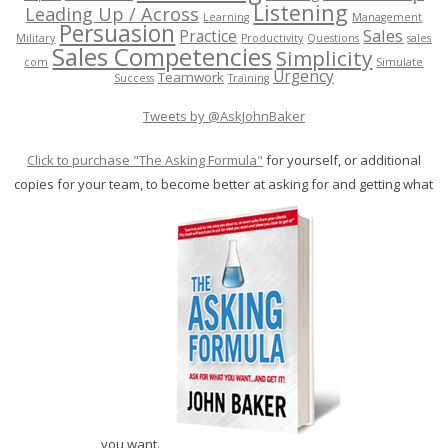
Listening
Leading Up / Across
Learning
Management
Persuasion
Sales
Practice
Military
Productivity
Questions
sales
Sales Competencies
Simplicity
com
Simulate
Urgency
Teamwork
Success
Training
Tweets by @AskJohnBaker
Click to purchase "The Asking Formula"
for yourself, or additional
copies for your team, to become better at asking for and getting what
you want.