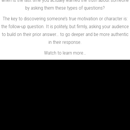
by asking them these types of questions?
The key to discovering someone’s true motivation or character is:
the follow-up question. It is politely, but firmly, asking your audience
to build on their prior answer… to go deeper and be more authentic
in their response.
Watch to learn more…