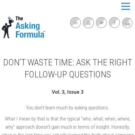
DON’T WASTE TIME: ASK THE RIGHT
FOLLOW-UP QUESTIONS
Vol. 3, Issue 3
You don’t learn much by asking questions.
What I mean by that is that the typical “who, what, when, where,
why” approach doesn’t gain much in terms of insight. Honestly,
when is the last time you actually learned the truth about someone