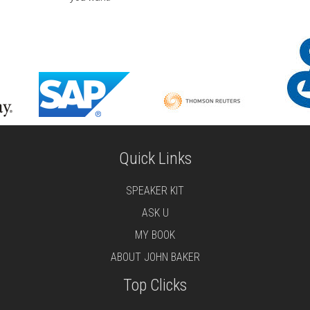
Quick Links
SPEAKER KIT
ASK U
MY BOOK
ABOUT JOHN BAKER
Top Clicks