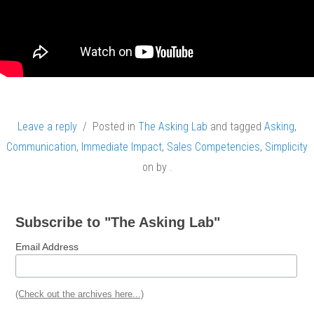
Leave a reply
/ Posted in
The Asking Lab
and tagged
Asking
,
Communication
,
Immediate Impact
,
Sales Competencies
,
Simplicity
on
by
.
Subscribe to "The Asking Lab"
Email Address
(Check out the archives here...)