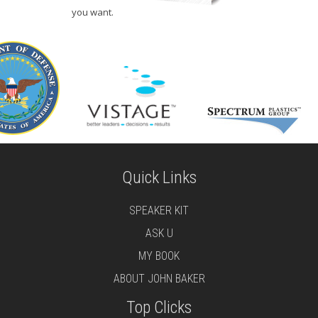
you want.
Quick Links
SPEAKER KIT
ASK U
MY BOOK
ABOUT JOHN BAKER
Top Clicks