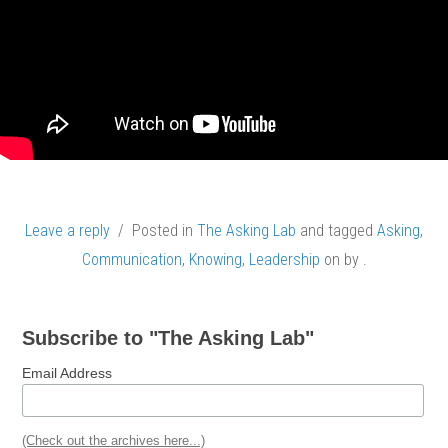
Leave a reply
/ Posted in
The Asking Lab
and tagged
Asking
,
Communication
,
Knowing
,
Leadership
on
by
.
Subscribe to "The Asking Lab"
Email Address
(Check out the archives here...)