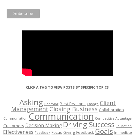
CLICK A TAG TO VIEW POSTS BY SPECIFIC TOPICS
Asking
Client
Best Reasons
Behavior
Change
Management
Closing Business
Collaboration
Communication
Communiation
Competitive Advantage
Driving Success
Decision Making
Customers
Education
Goals
Effectiveness
Focus
Giving Feedback
Feedback
Immediate