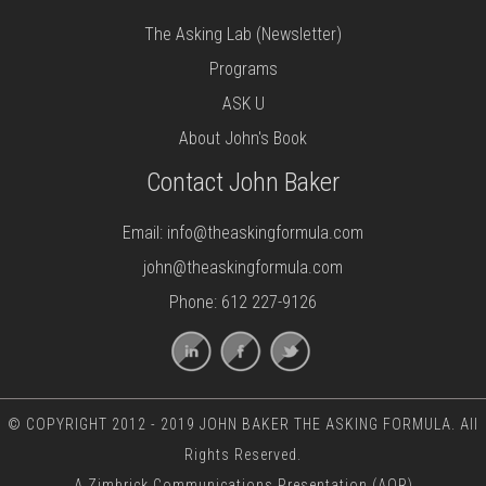
The Asking Lab (Newsletter)
Programs
ASK U
About John's Book
Contact John Baker
Email:
info@theaskingformula.com
john@theaskingformula.com
Phone: 612 227-9126
© COPYRIGHT 2012 - 2019 JOHN BAKER THE ASKING FORMULA. All
Rights Reserved.
A
Zimbrick Communications
Presentation (AOR)