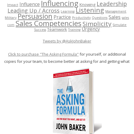
Influencing
Leadership
Influence
Knowing
Impact
Listening
Leading Up / Across
Learning
Management
Persuasion
Sales
Practice
Military
Productivity
Questions
sales
Sales Competencies
Simplicity
com
Simulate
Urgency
Teamwork
Success
Training
Tweets by @AskJohnBaker
Click to purchase "The Asking Formula"
for yourself, or additional
copies for your team, to become better at asking for and getting what