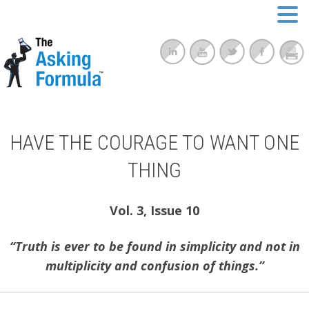
HAVE THE COURAGE TO WANT ONE
THING
Vol. 3, Issue 10
“Truth is ever to be found in simplicity and not in
multiplicity and confusion of things.”