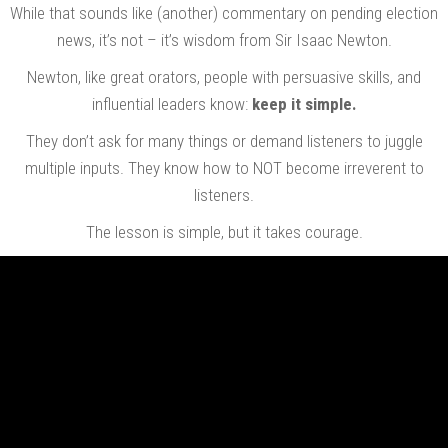
While that sounds like (another) commentary on pending election
news, it’s not – it’s wisdom from Sir Isaac Newton.
Newton, like great orators, people with persuasive skills, and
influential leaders know:
keep it simple.
They don’t ask for many things or demand listeners to juggle
multiple inputs. They know how to NOT become irreverent to
listeners.
The lesson is simple, but it takes courage.