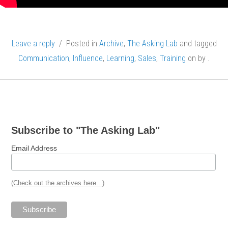
Leave a reply
/ Posted in
Archive
,
The Asking Lab
and tagged
Communication
,
Influence
,
Learning
,
Sales
,
Training
on
by
.
Post
navigation
Subscribe to "The Asking Lab"
Email Address
(Check out the archives here...)