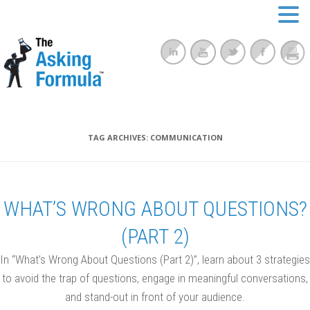
TAG ARCHIVES:
COMMUNICATION
WHAT’S WRONG ABOUT QUESTIONS?
(PART 2)
In “What’s Wrong About Questions (Part 2)”, learn about 3 strategies
to avoid the trap of questions, engage in meaningful conversations,
and stand-out in front of your audience.