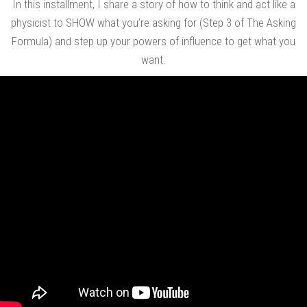
In this installment, I share a story of how to think and act like a
physicist to SHOW what you’re asking for (Step 3 of The Asking
Formula) and step up your powers of influence to get what you
want.