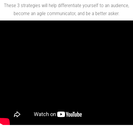
These 3 strategies will help differentiate yourself to an audience,
become an agile communicator, and be a better asker.