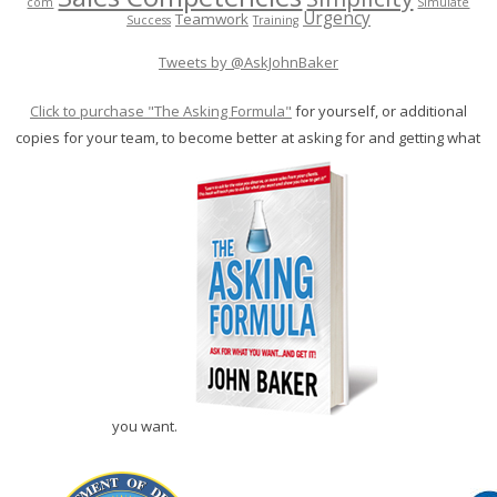
com
Simulate
Urgency
Teamwork
Success
Training
Tweets by @AskJohnBaker
Click to purchase "The Asking Formula"
for yourself, or additional
copies for your team, to become better at asking for and getting what
you want.