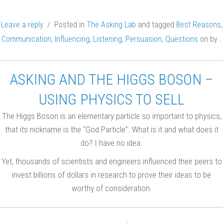
Leave a reply
/ Posted in
The Asking Lab
and tagged
Best Reasons
,
Communication
,
Influencing
,
Listening
,
Persuasion
,
Questions
on
by
.
ASKING AND THE HIGGS BOSON –
USING PHYSICS TO SELL
The Higgs Boson is an elementary particle so important to physics,
that its nickname is the “God Particle”. What is it and what does it
do? I have no idea.
Yet, thousands of scientists and engineers influenced their peers to
invest billions of dollars in research to prove their ideas to be
worthy of consideration.