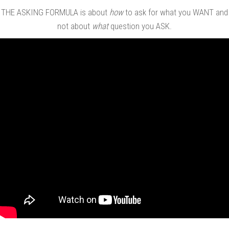
THE ASKING FORMULA is about
how
to ask for what you WANT and
not about
what
question you ASK.