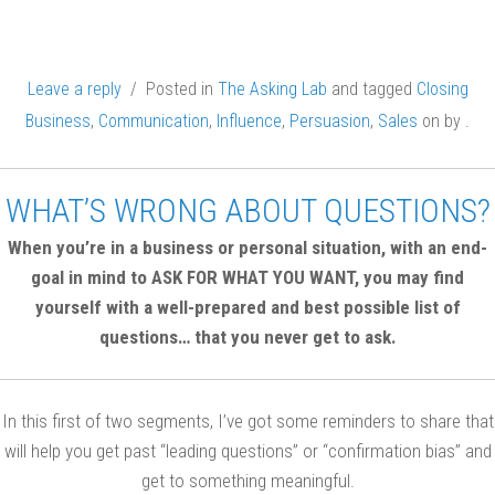
Leave a reply
/ Posted in
The Asking Lab
and tagged
Closing
Business
,
Communication
,
Influence
,
Persuasion
,
Sales
on
by
.
WHAT’S WRONG ABOUT QUESTIONS?
When you’re in a business or personal situation, with an end-
goal in mind to ASK FOR WHAT YOU WANT, you may find
yourself with a well-prepared and best possible list of
questions… that you never get to ask.
In this first of two segments, I’ve got some reminders to share that
will help you get past “leading questions” or “confirmation bias” and
get to something meaningful.