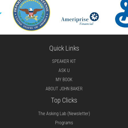
Quick Links
SPEAKER KIT
ASK U
MY BOOK
ABOUT JOHN BAKER
Top Clicks
The Asking Lab (Newsletter)
Programs