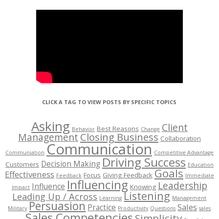
CLICK A TAG TO VIEW POSTS BY SPECIFIC TOPICS
Asking
Client
Best Reasons
Behavior
Change
Management
Closing Business
Collaboration
Communication
Communiation
Competitive Advantage
Driving Success
Decision Making
Customers
Education
Goals
Effectiveness
Focus
Giving Feedback
Feedback
Immediate
Influencing
Leadership
Influence
Knowing
Impact
Listening
Leading Up / Across
Learning
Management
Persuasion
Sales
Practice
Military
Productivity
Questions
sales
Sales Competencies
Simplicity